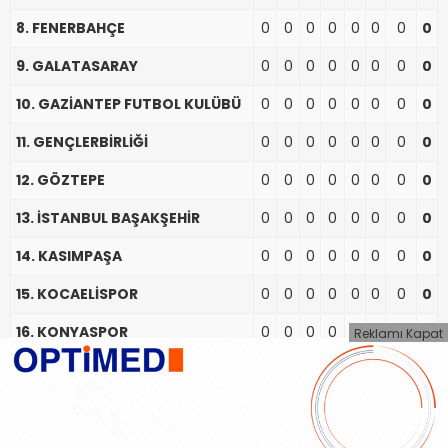
8. FENERBAHÇE
0
0
0
0
0
0
0
0
9. GALATASARAY
0
0
0
0
0
0
0
0
10. GAZİANTEP FUTBOL KULÜBÜ
0
0
0
0
0
0
0
0
11. GENÇLERBİRLİĞİ
0
0
0
0
0
0
0
0
12. GÖZTEPE
0
0
0
0
0
0
0
0
13. İSTANBUL BAŞAKŞEHİR
0
0
0
0
0
0
0
0
14. KASIMPAŞA
0
0
0
0
0
0
0
0
15. KOCAELİSPOR
0
0
0
0
0
0
0
0
16. KONYASPOR
0
0
0
0
0
0
0
0
Reklamı Kapat
17. SAMSUNSPOR
0
0
0
0
0
0
0
0
18. TRABZONSPOR
0
0
0
0
0
0
0
0