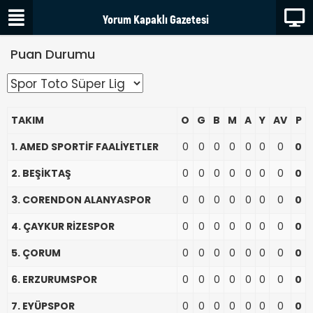
Puan Durumu
TAKIM
O
G
B
M
A
Y
AV
P
1. AMED SPORTİF FAALİYETLER
0
0
0
0
0
0
0
0
2. BEŞİKTAŞ
0
0
0
0
0
0
0
0
3. CORENDON ALANYASPOR
0
0
0
0
0
0
0
0
4. ÇAYKUR RİZESPOR
0
0
0
0
0
0
0
0
5. ÇORUM
0
0
0
0
0
0
0
0
6. ERZURUMSPOR
0
0
0
0
0
0
0
0
7. EYÜPSPOR
0
0
0
0
0
0
0
0